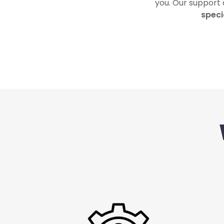
you. Our support
speci