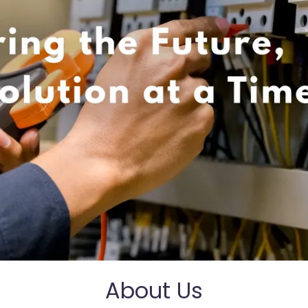
About Us