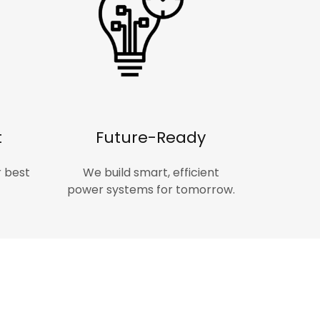
t
Future-Ready
r best
We build smart, efficient
power systems for tomorrow.