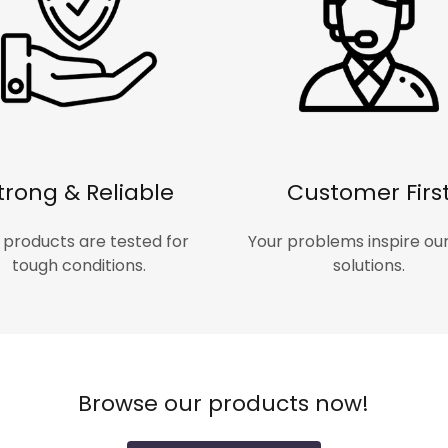
trong & Reliable
Customer Firs
 products are tested for
Your problems inspire ou
tough conditions.
solutions.
Browse our products now!