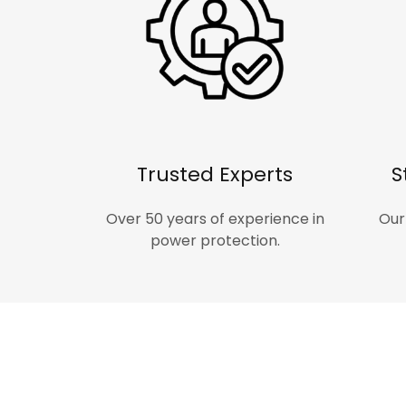
Trusted Experts
S
Over 50 years of experience in
Our
power protection.