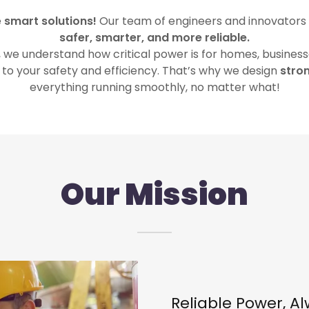
e
smart solutions!
Our team of engineers and innovators
safer, smarter, and more reliable.
we understand how critical power is for homes, businesse
k to your safety and efficiency. That’s why we design
stron
everything running smoothly, no matter what!
Our Mission
Reliable Power, A