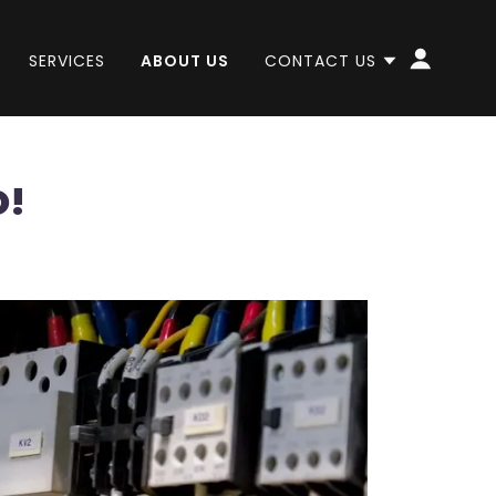
SERVICES
ABOUT US
CONTACT US
O!