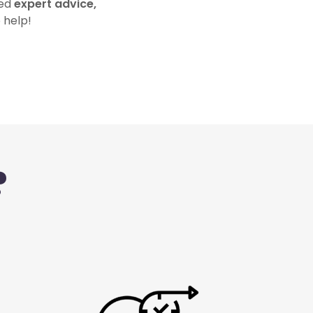
eed
expert advice,
 help!
?