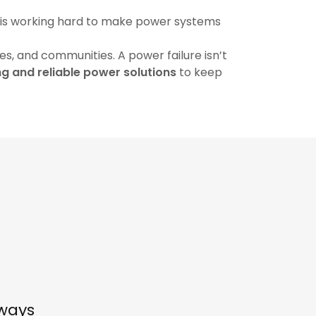
 is working hard to make power systems
s, and communities. A power failure isn’t
g and reliable power solutions
to keep
lways