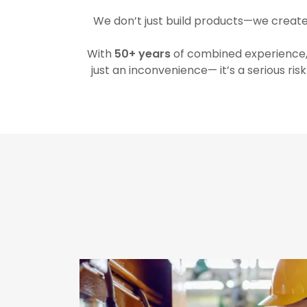
We don’t just build products—we creat
With
50+ years
of combined experience, 
just an inconvenience— it’s a serious ris