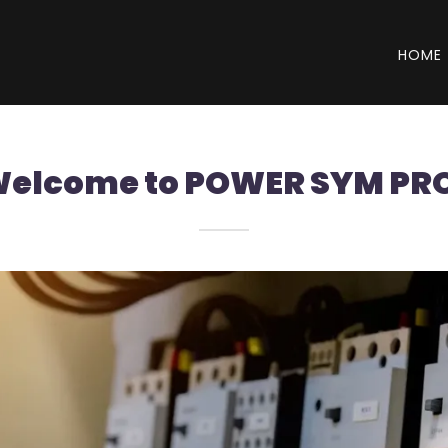
HOME
elcome to POWER SYM PR