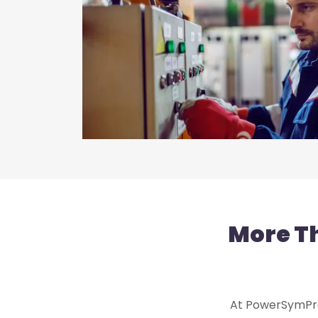
More T
At PowerSymPro