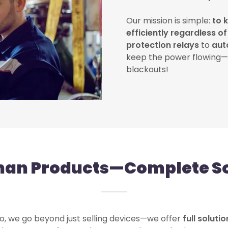
Our mission is simple:
to 
efficiently regardless o
protection relays
to
aut
keep the power flowing—
blackouts!
han Products—Complete So
, we go beyond just selling devices—we offer
full soluti