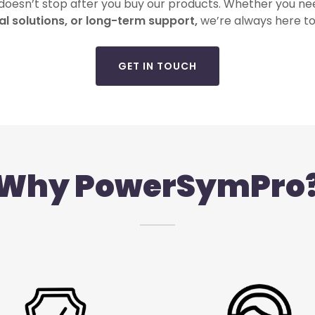
 doesn’t stop after you buy our products. Whether you n
al solutions, or long-term support,
we’re always here to
GET IN TOUCH
Why PowerSymPro