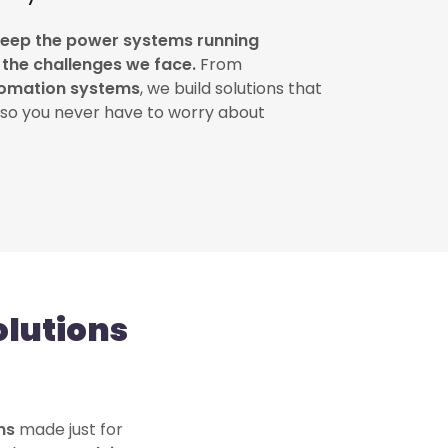
keep the power systems running
f the challenges we face.
From
omation systems
, we build solutions that
so you never have to worry about
lutions
ons
made just for